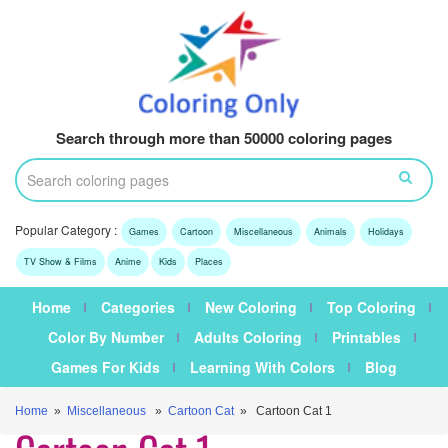
Search through more than 50000 coloring pages
Popular Category :
Games
Cartoon
Miscellaneous
Animals
Holidays
TV Show & Films
Anime
Kids
Places
Home
Categories
New Coloring
Top Coloring
Color By Number
Adults Coloring
Printables
Games For Kids
Learning With Colors
Blog
Home
»
Miscellaneous
»
Cartoon Cat
» Cartoon Cat 1