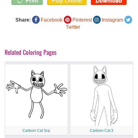
Print
Play Online
Download
Share:
Facebook
Pinterest
Instagram
Twitter
Related Coloring Pages
Cartoon Cat Scp
Cartoon Cat 3