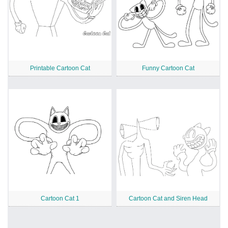
Printable Cartoon Cat
Funny Cartoon Cat
Cartoon Cat 1
Cartoon Cat and Siren Head