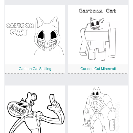
Cartoon Cat Smiling
Cartoon Cat Minecraft