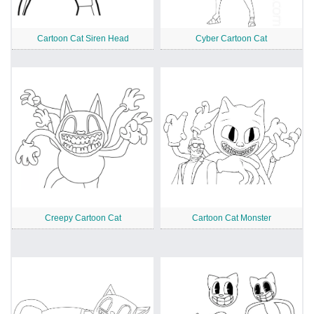
Cartoon Cat Siren Head
Cyber Cartoon Cat
Creepy Cartoon Cat
Cartoon Cat Monster