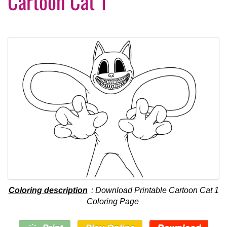
Cartoon Cat 1
Coloring description
: Download Printable Cartoon Cat 1
Coloring Page