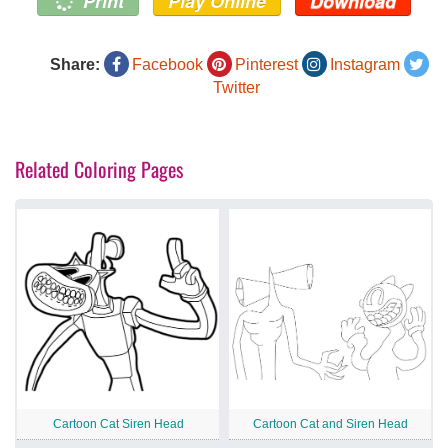
Print
Play Online
Download
Share:
Facebook
Pinterest
Instagram
Twitter
Related Coloring Pages
Cartoon Cat Siren Head
Cartoon Cat and Siren Head