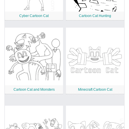
Cyber Cartoon Cat
Cartoon Cat Hunting
Cartoon Cat and Monsters
Minecraft Cartoon Cat