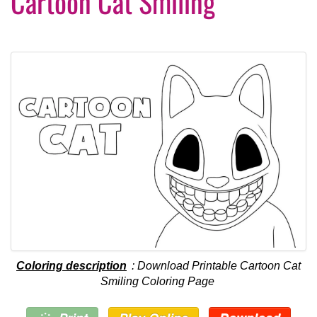
Cartoon Cat Smiling
Coloring description
: Download Printable Cartoon Cat
Smiling Coloring Page