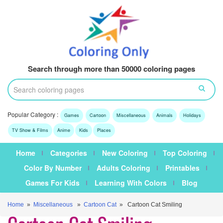
Search through more than 50000 coloring pages
Popular Category :
Games
Cartoon
Miscellaneous
Animals
Holidays
TV Show & Films
Anime
Kids
Places
Home
Categories
New Coloring
Top Coloring
Color By Number
Adults Coloring
Printables
Games For Kids
Learning With Colors
Blog
Home
»
Miscellaneous
»
Cartoon Cat
» Cartoon Cat Smiling