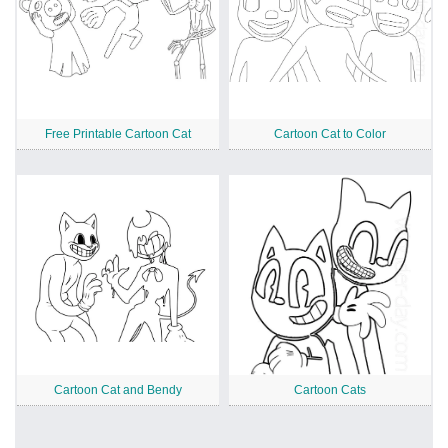
Free Printable Cartoon Cat
Cartoon Cat to Color
Cartoon Cat and Bendy
Cartoon Cats