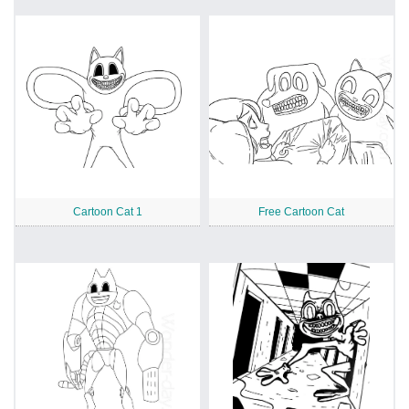
Cartoon Cat 1
Free Cartoon Cat