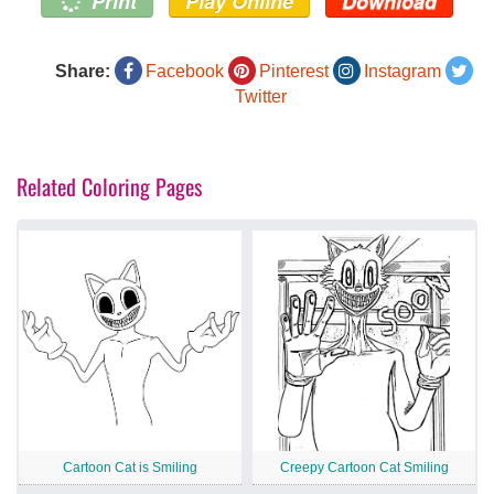
Print
Play Online
Download
Share:
Facebook
Pinterest
Instagram
Twitter
Related Coloring Pages
Cartoon Cat is Smiling
Creepy Cartoon Cat Smiling