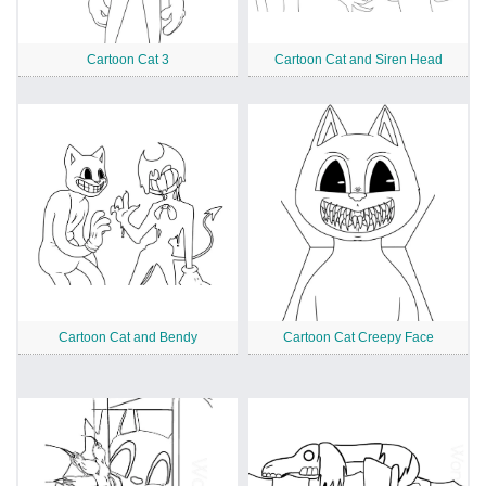
Cartoon Cat 3
Cartoon Cat and Siren Head
Cartoon Cat and Bendy
Cartoon Cat Creepy Face