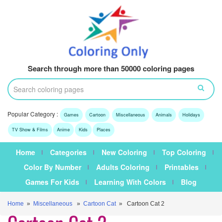
Search through more than 50000 coloring pages
Popular Category :
Games
Cartoon
Miscellaneous
Animals
Holidays
TV Show & Films
Anime
Kids
Places
Home
Categories
New Coloring
Top Coloring
Color By Number
Adults Coloring
Printables
Games For Kids
Learning With Colors
Blog
Home
»
Miscellaneous
»
Cartoon Cat
» Cartoon Cat 2