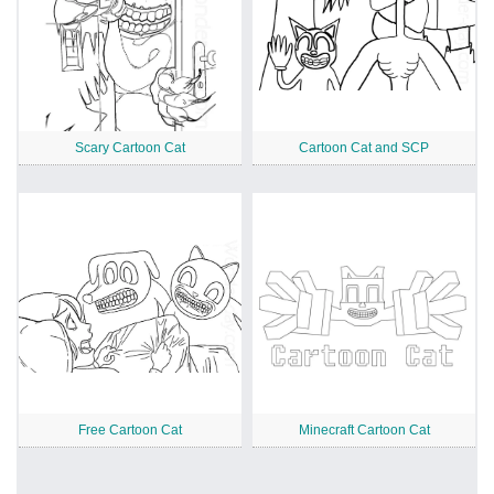
Scary Cartoon Cat
Cartoon Cat and SCP
Free Cartoon Cat
Minecraft Cartoon Cat