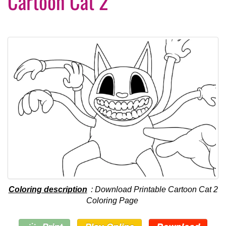
Cartoon Cat 2
Coloring description
: Download Printable Cartoon Cat 2
Coloring Page