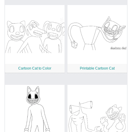
Cartoon Cat to Color
Printable Cartoon Cat