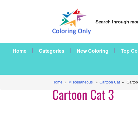
Search through mor
Home
Categories
New Coloring
Top Co
Home
»
Miscellaneous
»
Cartoon Cat
» Cartoon
Cartoon Cat 3