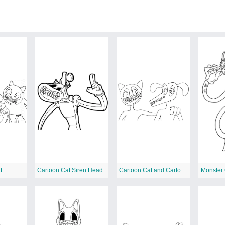
t
Cartoon Cat Siren Head
Cartoon Cat and Cartoon Dog
Monster 