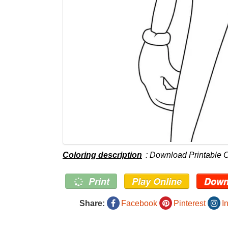
Coloring description
: Download Printable 
Print
Play Online
Down
Share:
Facebook
Pinterest
I