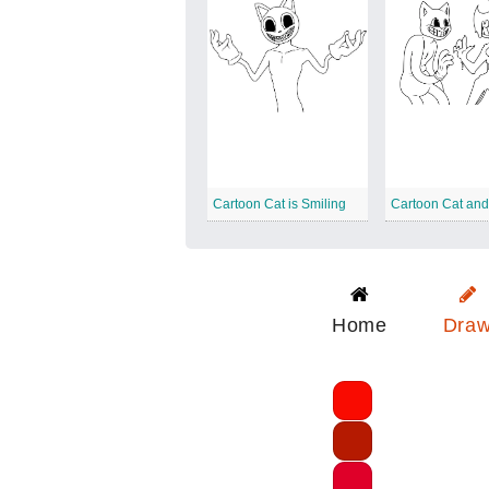
Cartoon Cat is Smiling
Cartoon Cat an
Home
Dra