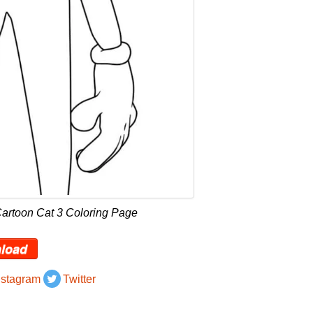
Cartoon Cat 3 Coloring Page
load
nstagram
Twitter