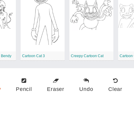
d Bendy
Cartoon Cat 3
Creepy Cartoon Cat
Cartoon 
w
Pencil
Eraser
Undo
Clear