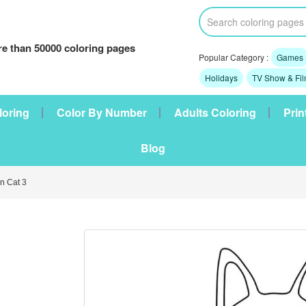
e than 50000 coloring pages
Popular Category :
Games
Holidays
TV Show & Fi
loring
Color By Number
Adults Coloring
Prin
Blog
 Cat 3