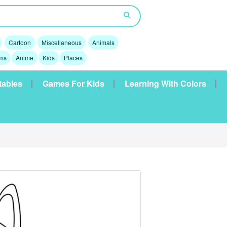
Cartoon
Miscellaneous
Animals
lms
Anime
Kids
Places
tables
Games For Kids
Learning With Colors