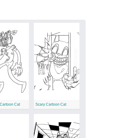
Cartoon Cat
Scary Cartoon Cat