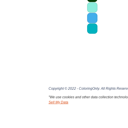
Copyright © 2022 - ColoringOnly. All Rights Reserv
"We use cookies and other data collection technolog
Sell My Data