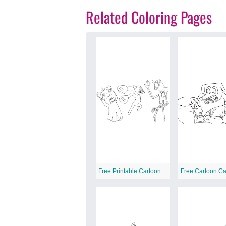
Related Coloring Pages
Free Printable Cartoon Cat
Free Cartoon Ca