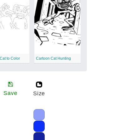
Cat to Color
Cartoon Cat Hunting
Save
Size