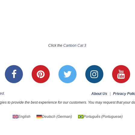
Click the
Cartoon Cat 3
ed.
About Us
|
Privacy Poli
ies to provide the best experience for our customers. You may request that your dat
English
Deutsch
(
German
)
Português
(
Portuguese
)