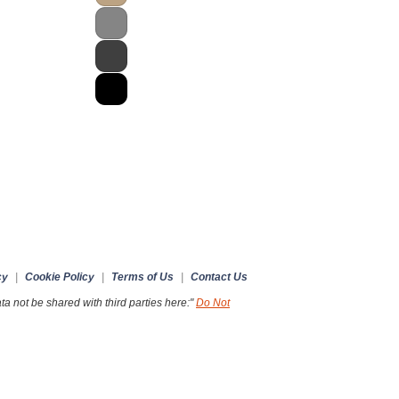
cy
|
Cookie Policy
|
Terms of Us
|
Contact Us
a not be shared with third parties here:"
Do Not