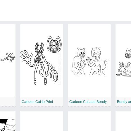
p
Cartoon Cat to Print
Cartoon Cat and Bendy
Bendy a