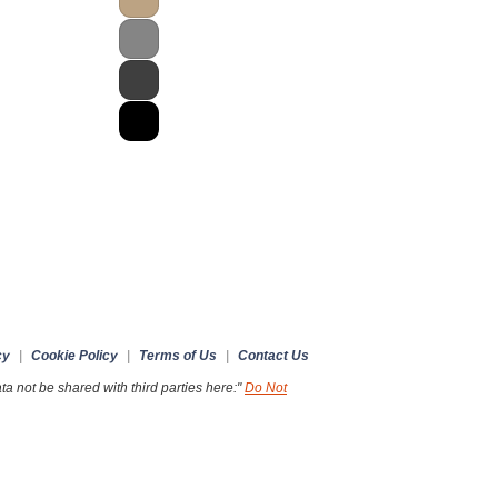
cy
|
Cookie Policy
|
Terms of Us
|
Contact Us
a not be shared with third parties here:"
Do Not