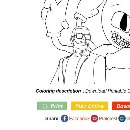
Coloring description
: Download Printable 
Print
Play Online
Down
Share:
Facebook
Pinterest
I