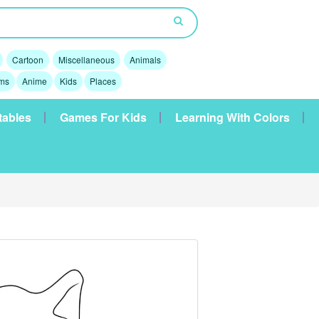
Cartoon
Miscellaneous
Animals
lms
Anime
Kids
Places
tables
Games For Kids
Learning With Colors