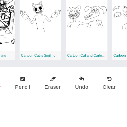
ting
Cartoon Cat is Smiling
Cartoon Cat and Cartoon Dog
Cartoon 
w
Pencil
Eraser
Undo
Clear