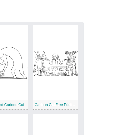
nd Cartoon Cat
Cartoon Cat Free Printable