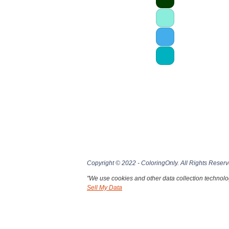
Copyright © 2022 - ColoringOnly. All Rights Reserv
"We use cookies and other data collection technolog
Sell My Data