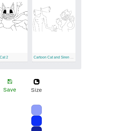
Cat 2
Cartoon Cat and Siren Head
Save
Size