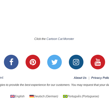
Click the
Cartoon Cat Monster
ed.
About Us
|
Privacy Poli
ies to provide the best experience for our customers. You may request that your dat
English
Deutsch
(
German
)
Português
(
Portuguese
)