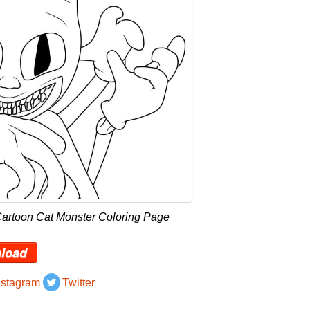
Cartoon Cat Monster Coloring Page
load
nstagram
Twitter