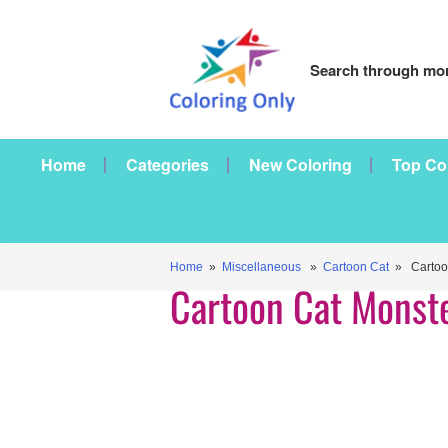
Search through mor
Home
Categories
New Coloring
Top Co
Home
»
Miscellaneous
»
Cartoon Cat
» Cartoon
Cartoon Cat Monst