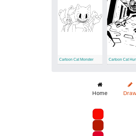
Cartoon Cat Monster
Cartoon Cat Hun
Home
Dra