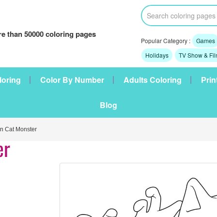
e than 50000 coloring pages
Popular Category :
Games
Holidays
TV Show & Fi
loring
Color By Number
Adults Coloring
Prin
Blog
 Cat Monster
er