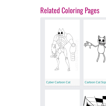
Related Coloring Pages
Cyber Cartoon Cat
Cartoon Cat Sc