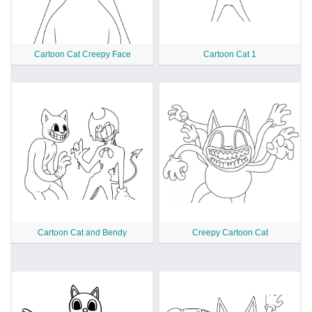
Cartoon Cat Creepy Face
Cartoon Cat 1
Cartoon Cat and Bendy
Creepy Cartoon Cat