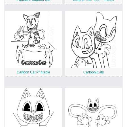
Cartoon Cat Printable
Cartoon Cats