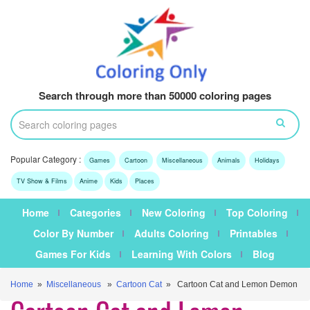
Search through more than 50000 coloring pages
Popular Category :
Games
Cartoon
Miscellaneous
Animals
Holidays
TV Show & Films
Anime
Kids
Places
Home
Categories
New Coloring
Top Coloring
Color By Number
Adults Coloring
Printables
Games For Kids
Learning With Colors
Blog
Home
»
Miscellaneous
»
Cartoon Cat
» Cartoon Cat and Lemon Demon