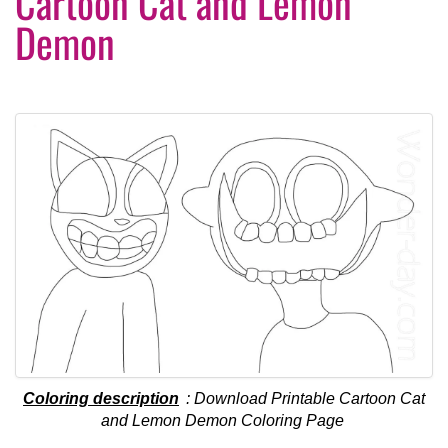
Cartoon Cat and Lemon
Demon
Coloring description
: Download Printable Cartoon Cat
and Lemon Demon Coloring Page