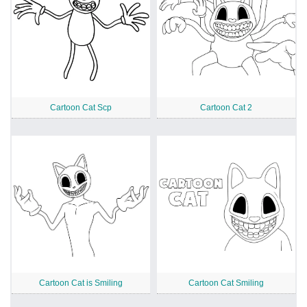
Cartoon Cat Scp
Cartoon Cat 2
Cartoon Cat is Smiling
Cartoon Cat Smiling