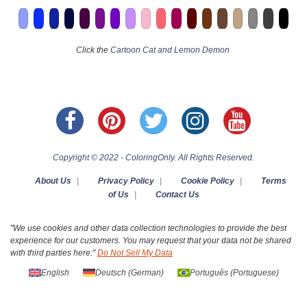
Click the
Cartoon Cat and Lemon Demon
Copyright © 2022 - ColoringOnly. All Rights Reserved.
About Us
|
Privacy Policy
|
Cookie Policy
|
Terms
of Us
|
Contact Us
"We use cookies and other data collection technologies to provide the best
experience for our customers. You may request that your data not be shared
with third parties here:"
Do Not Sell My Data
English
Deutsch
(
German
)
Português
(
Portuguese
)