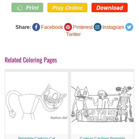
Print
Play Online
Download
Share:
Facebook
Pinterest
Instagram
Twitter
Related Coloring Pages
Printable Cartoon Cat
Cartoon Cat Free Printable