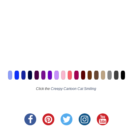
Click the
Creepy Cartoon Cat Smiling