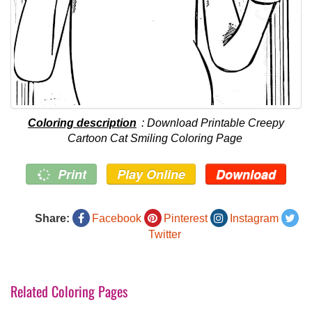
Coloring description
: Download Printable Creepy
Cartoon Cat Smiling Coloring Page
Print
Play Online
Download
Share:
Facebook
Pinterest
Instagram
Twitter
Related Coloring Pages