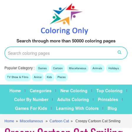
Search through more than 50000 coloring pages
Popular Category :
Games
Cartoon
Miscellaneous
Animals
Holidays
TV Show & Films
Anime
Kids
Places
Home
Categories
New Coloring
Top Coloring
Color By Number
Adults Coloring
Printables
Games For Kids
Learning With Colors
Blog
Home
»
Miscellaneous
»
Cartoon Cat
» Creepy Cartoon Cat Smiling