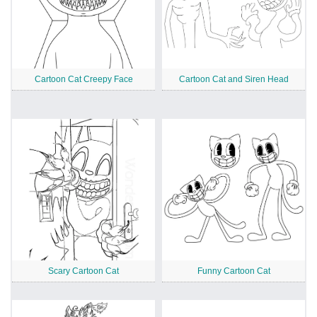
Cartoon Cat Creepy Face
Cartoon Cat and Siren Head
Scary Cartoon Cat
Funny Cartoon Cat