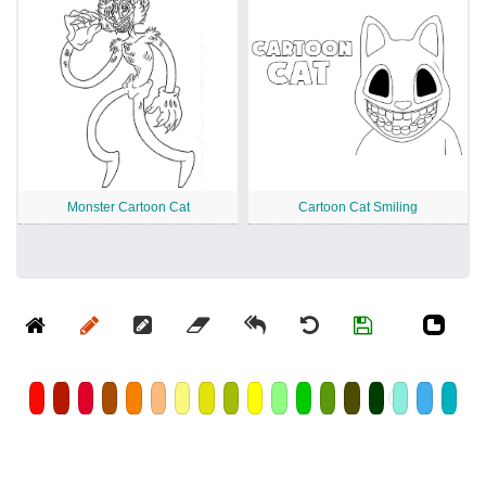
Monster Cartoon Cat
Cartoon Cat Smiling