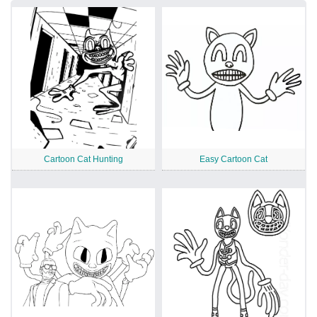
Cartoon Cat Hunting
Easy Cartoon Cat