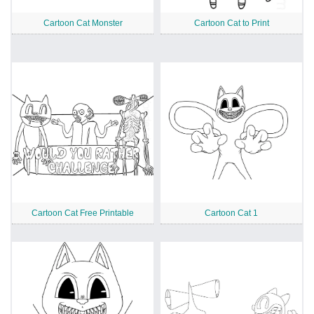
Cartoon Cat Monster
Cartoon Cat to Print
Cartoon Cat Free Printable
Cartoon Cat 1