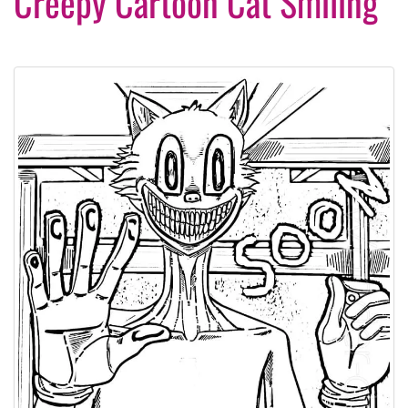
Creepy Cartoon Cat Smiling