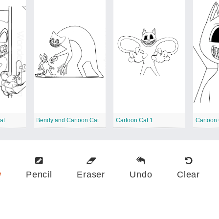
at
Bendy and Cartoon Cat
Cartoon Cat 1
w
Pencil
Eraser
Undo
Clear