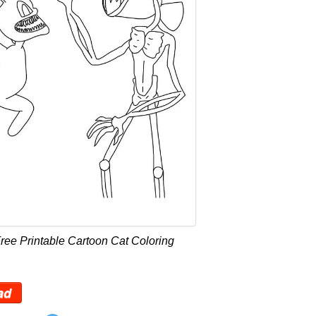
ree Printable Cartoon Cat Coloring
ad