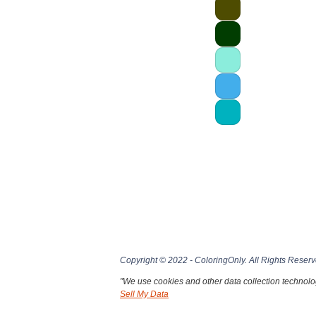
Copyright © 2022 - ColoringOnly. All Rights Reserv
"We use cookies and other data collection technolog
Sell My Data