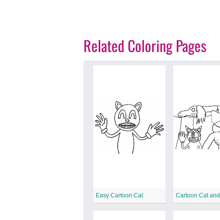
Related Coloring Pages
Easy Cartoon Cat
Cartoon Cat an