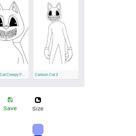
Cartoon Cat Creepy Face
Cartoon Cat 3
Save
Size