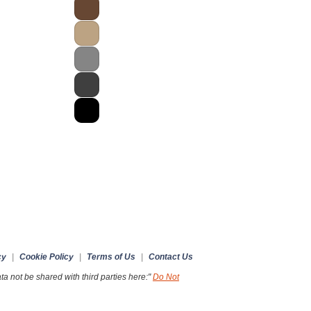
cy
|
Cookie Policy
|
Terms of Us
|
Contact Us
a not be shared with third parties here:"
Do Not