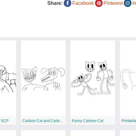
Share:
Facebook
Pinterest
I
d SCP
Cartoon Cat and Cartoon Dog
Funny Cartoon Cat
Printabl