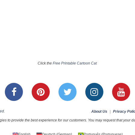
Click the
Free Printable Cartoon Cat
ed.
About Us
|
Privacy Poli
ies to provide the best experience for our customers. You may request that your dat
English
Deutsch
(
German
)
Português
(
Portuguese
)