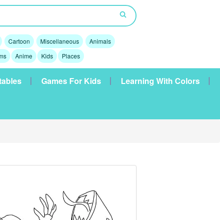
Cartoon
Miscellaneous
Animals
lms
Anime
Kids
Places
tables
Games For Kids
Learning With Colors