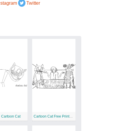
nstagram
Twitter
e Cartoon Cat
Cartoon Cat Free Printable