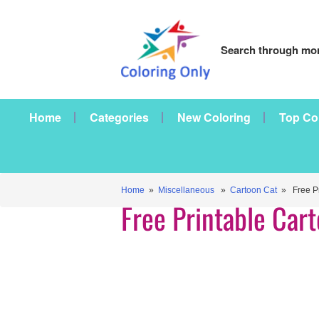
Search through mor
Home
Categories
New Coloring
Top Co
Home
»
Miscellaneous
»
Cartoon Cat
» Free Pr
Free Printable Car