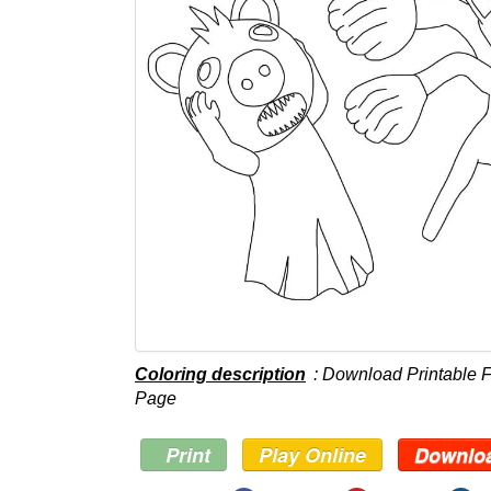
Coloring description
: Download Printable F
Page
Print
Play Online
Downlo