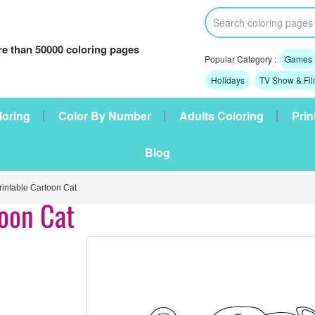
e than 50000 coloring pages
Popular Category :
Games
Holidays
TV Show & Fi
loring
Color By Number
Adults Coloring
Prin
Blog
intable Cartoon Cat
toon Cat