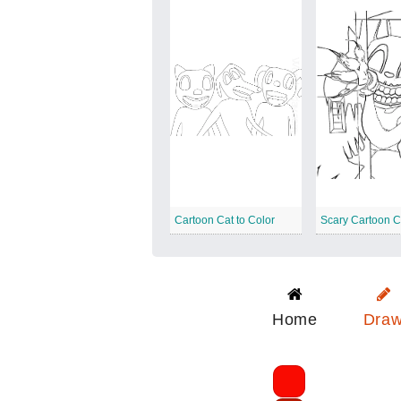
Cartoon Cat to Color
Scary Cartoon C
Home
Dra