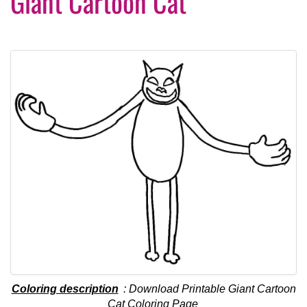
Giant Cartoon Cat
Coloring description
: Download Printable Giant Cartoon
Cat Coloring Page