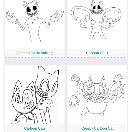
Cartoon Cat is Smiling
Cartoon Cat 1
Cartoon Cats
Creepy Cartoon Cat