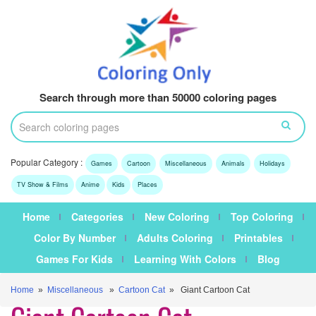
Search through more than 50000 coloring pages
Popular Category :
Games
Cartoon
Miscellaneous
Animals
Holidays
TV Show & Films
Anime
Kids
Places
Home
Categories
New Coloring
Top Coloring
Color By Number
Adults Coloring
Printables
Games For Kids
Learning With Colors
Blog
Home
»
Miscellaneous
»
Cartoon Cat
» Giant Cartoon Cat