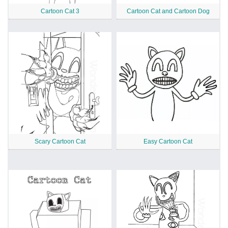
Cartoon Cat 3
Cartoon Cat and Cartoon Dog
Scary Cartoon Cat
Easy Cartoon Cat