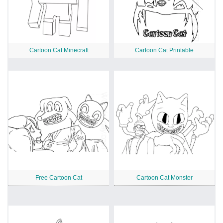
Cartoon Cat Minecraft
Cartoon Cat Printable
Free Cartoon Cat
Cartoon Cat Monster