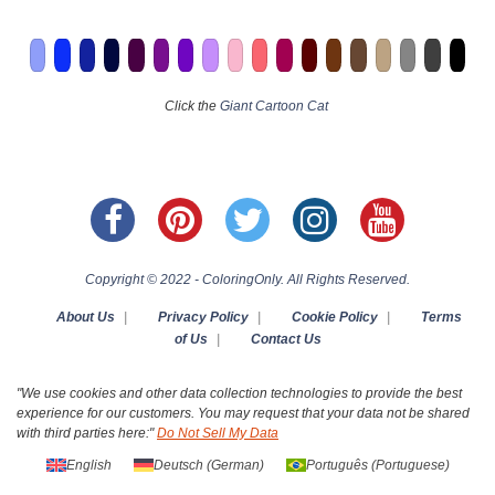
Click the
Giant Cartoon Cat
Copyright © 2022 - ColoringOnly. All Rights Reserved.
About Us
|
Privacy Policy
|
Cookie Policy
|
Terms
of Us
|
Contact Us
"We use cookies and other data collection technologies to provide the best
experience for our customers. You may request that your data not be shared
with third parties here:"
Do Not Sell My Data
English
Deutsch
(
German
)
Português
(
Portuguese
)