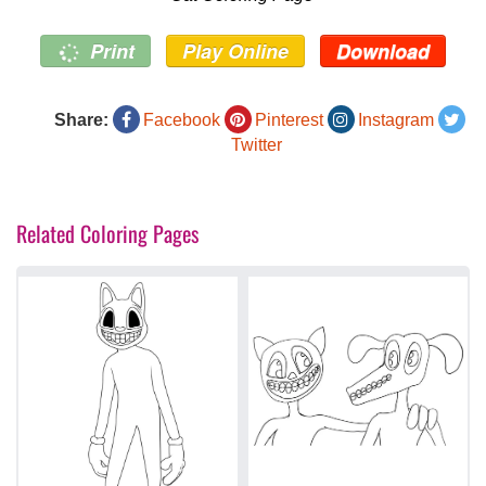
Print
Play Online
Download
Share:
Facebook
Pinterest
Instagram
Twitter
Related Coloring Pages