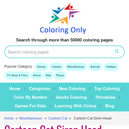
Search through more than 50000 coloring pages
Popular Category :
Games
Cartoon
Miscellaneous
Animals
Holidays
TV Show & Films
Anime
Kids
Places
Home
Categories
New Coloring
Top Coloring
Color By Number
Adults Coloring
Printables
Games For Kids
Learning With Colors
Blog
Home
»
Miscellaneous
»
Cartoon Cat
» Cartoon Cat Siren Head