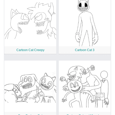
Cartoon Cat Creepy
Cartoon Cat 3