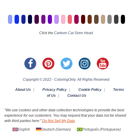
Click the
Cartoon Cat Siren Head
Copyright © 2022 - ColoringOnly. All Rights Reserved.
About Us
|
Privacy Policy
|
Cookie Policy
|
Terms
of Us
|
Contact Us
"We use cookies and other data collection technologies to provide the best
experience for our customers. You may request that your data not be shared
with third parties here:"
Do Not Sell My Data
English
Deutsch
(
German
)
Português
(
Portuguese
)