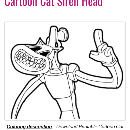
Cartoon Cat Siren Head
Coloring description
: Download Printable Cartoon Cat