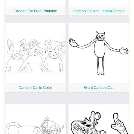
Cartoon Cat Free Printable
Cartoon Cat and Lemon Demon
Cartoon Cat to Color
Giant Cartoon Cat