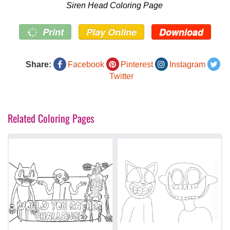
Siren Head Coloring Page
Print
Play Online
Download
Share:
Facebook
Pinterest
Instagram
Twitter
Related Coloring Pages