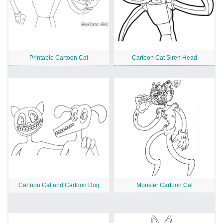
Printable Cartoon Cat
Cartoon Cat Siren Head
Cartoon Cat and Cartoon Dog
Monster Cartoon Cat