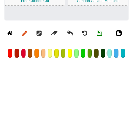
Free Cartoon Cat
Cartoon Cat and Monsters