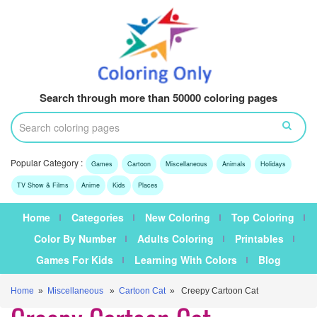
Search through more than 50000 coloring pages
Popular Category :
Games
Cartoon
Miscellaneous
Animals
Holidays
TV Show & Films
Anime
Kids
Places
Home
Categories
New Coloring
Top Coloring
Color By Number
Adults Coloring
Printables
Games For Kids
Learning With Colors
Blog
Home
»
Miscellaneous
»
Cartoon Cat
» Creepy Cartoon Cat