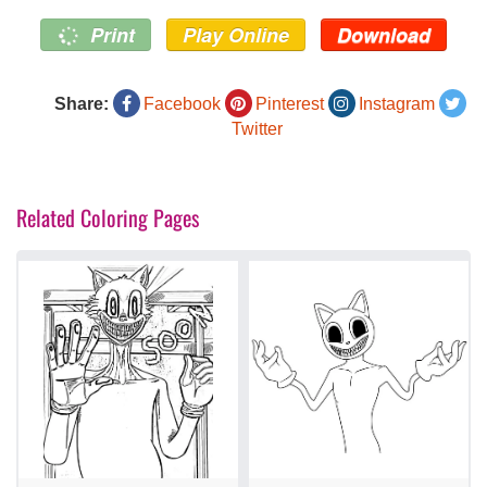
Print
Play Online
Download
Share:
Facebook
Pinterest
Instagram
Twitter
Related Coloring Pages