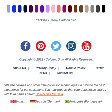
Click the
Creepy Cartoon Cat
Copyright © 2022 - ColoringOnly. All Rights Reserved.
About Us
|
Privacy Policy
|
Cookie Policy
|
Terms
of Us
|
Contact Us
"We use cookies and other data collection technologies to provide the best
experience for our customers. You may request that your data not be shared
with third parties here:"
Do Not Sell My Data
English
Deutsch
(
German
)
Português
(
Portuguese
)