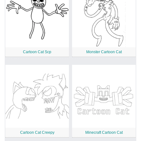
Cartoon Cat Scp
Monster Cartoon Cat
Cartoon Cat Creepy
Minecraft Cartoon Cat