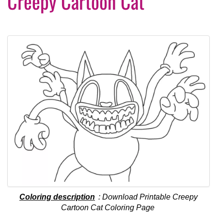
Creepy Cartoon Cat
Coloring description
: Download Printable Creepy
Cartoon Cat Coloring Page