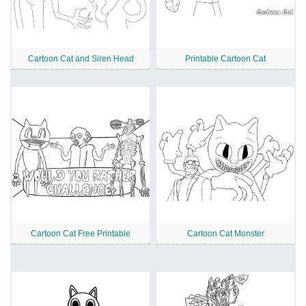
Cartoon Cat and Siren Head
Printable Cartoon Cat
Cartoon Cat Free Printable
Cartoon Cat Monster