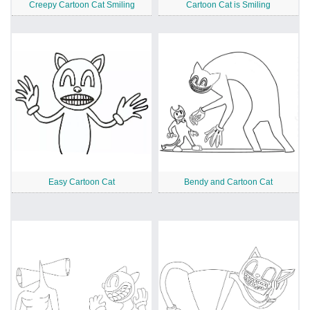
Creepy Cartoon Cat Smiling
Cartoon Cat is Smiling
Easy Cartoon Cat
Bendy and Cartoon Cat